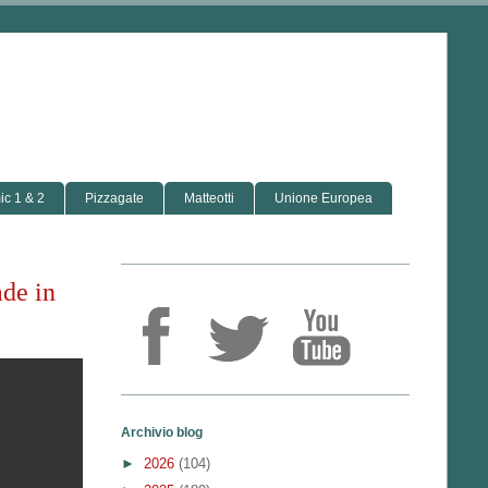
c 1 & 2
Pizzagate
Matteotti
Unione Europea
de in
Archivio blog
►
2026
(104)