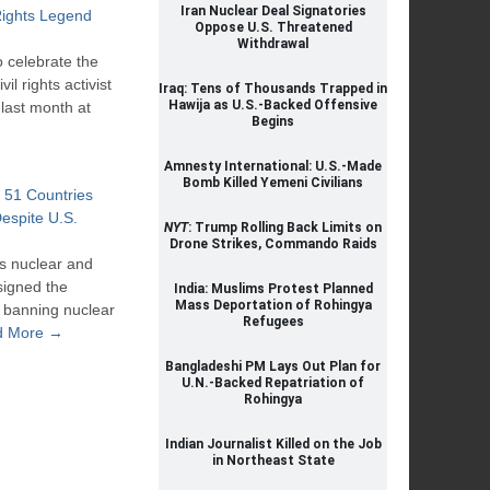
Iran Nuclear Deal Signatories
ights Legend
Oppose U.S. Threatened
Withdrawal
 celebrate the
il rights activist
Iraq: Tens of Thousands Trapped in
Hawija as U.S.-Backed Offensive
last month at
Begins
Amnesty International: U.S.-Made
Bomb Killed Yemeni Civilians
 51 Countries
espite U.S.
NYT
: Trump Rolling Back Limits on
Drone Strikes, Commando Raids
s nuclear and
signed the
India: Muslims Protest Planned
Mass Deportation of Rohingya
ty banning nuclear
Refugees
d More →
Bangladeshi PM Lays Out Plan for
U.N.-Backed Repatriation of
Rohingya
Indian Journalist Killed on the Job
in Northeast State