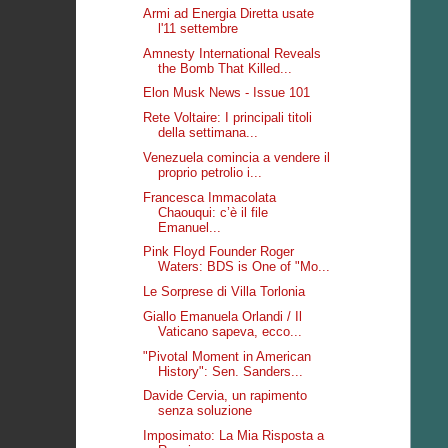
Armi ad Energia Diretta usate
l'11 settembre
Amnesty International Reveals
the Bomb That Killed...
Elon Musk News - Issue 101
Rete Voltaire: I principali titoli
della settimana...
Venezuela comincia a vendere il
proprio petrolio i...
Francesca Immacolata
Chaouqui: c’è il file
Emanuel...
Pink Floyd Founder Roger
Waters: BDS is One of "Mo...
Le Sorprese di Villa Torlonia
Giallo Emanuela Orlandi / Il
Vaticano sapeva, ecco...
"Pivotal Moment in American
History": Sen. Sanders...
Davide Cervia, un rapimento
senza soluzione
Imposimato: La Mia Risposta a