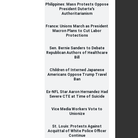
Philippines: Mass Protests Oppose
President Duterte's
Authoritarianism
France: Unions March as President
Macron Plans to Cut Labor
Protections
Sen. Bernie Sanders to Debate
Republican Authors of Healthcare
Bill
Children of Interned Japanese
Americans Oppose Trump Travel
Ban
Ex-NFL Star Aaron Hernandez Had
Severe CTE at Time of Suicide
Vice Media Workers Vote to
Unionize
St. Louis: Protests Against
Acquittal of White Police Officer
Continue