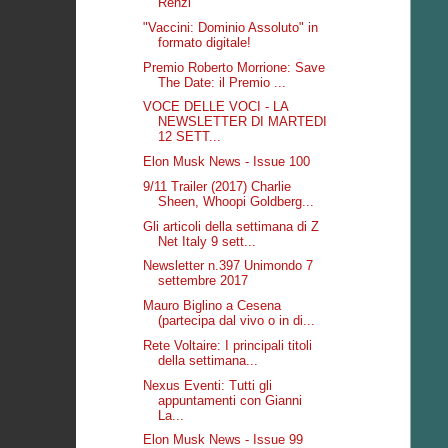
Renzi
"Vaccini: Dominio Assoluto" in
formato digitale!
Premio Roberto Morrione: Save
The Date: il Premio ...
VOCE DELLE VOCI - LA
NEWSLETTER DI MARTEDI
12 SETT...
Elon Musk News - Issue 100
9/11 Trailer (2017) Charlie
Sheen, Whoopi Goldberg...
Gli articoli della settimana di Z
Net Italy 9 sett...
Newsletter n.397 Unimondo 7
settembre 2017
Mauro Biglino a Cesena
(partecipa dal vivo o in di...
Rete Voltaire: I principali titoli
della settimana...
Nexus Eventi: Tutti gli
appuntamenti con Gianni
La...
Elon Musk News - Issue 99