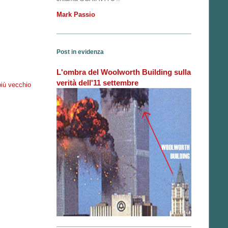
Mark Passio
Post in evidenza
L'ombra del Woolworth Building sulla
verità dell'11 settembre
più vecchio