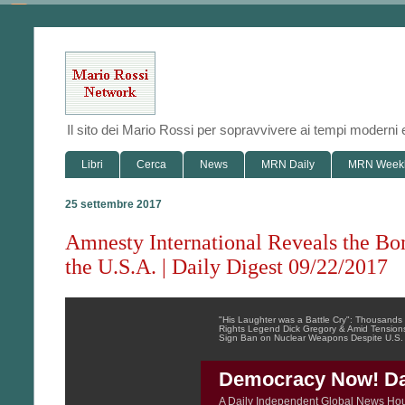
Il sito dei Mario Rossi per sopravvivere ai tempi modern
Libri
Cerca
News
MRN Daily
MRN Week
25 settembre 2017
Amnesty International Reveals the Bo
the U.S.A. | Daily Digest 09/22/2017
"His Laughter was a Battle Cry": Thousan
Rights Legend Dick Gregory & Amid Tensions
Sign Ban on Nuclear Weapons Despite U.S.
Democracy Now! Dai
A Daily Independent Global News Ho