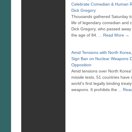
Celebrate Comedian & Human R
Dick Gregory
Thousands gathered Saturday to
life of legendary comedian and civ
Dick Gregory, who passed away 
the age of 84. ...
Read More →
Amid Tensions with North Korea,
Sign Ban on Nuclear Weapons D
Opposition
Amid tensions over North Korea'
missile tests, 51 countries have 
world's first legally binding trea
weapons. It prohibits the ...
Rea