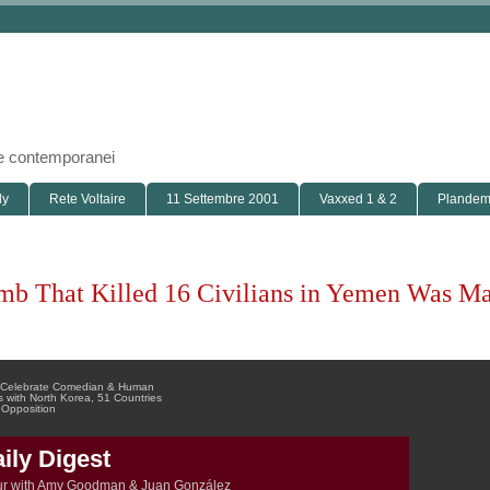
i e contemporanei
ly
Rete Voltaire
11 Settembre 2001
Vaxxed 1 & 2
Plandemi
mb That Killed 16 Civilians in Yemen Was Ma
ds Celebrate Comedian & Human
 with North Korea, 51 Countries
 Opposition
ly Digest
ur with Amy Goodman & Juan González