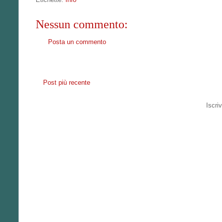
Nessun commento:
Posta un commento
Post più recente
Iscriv