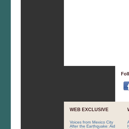
Fol
WEB EXCLUSIVE
Voices from Mexico City
After the Earthquake: Aid