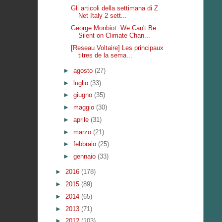
Gli articoli della settimana di Z
Net Italy 2 sett...
George Monbiot: We Can't Be
Silent on Climate Chan...
[Reseau Voltaire] Les principaux
titres de la sema...
►
agosto
(27)
►
luglio
(33)
►
giugno
(35)
►
maggio
(30)
►
aprile
(31)
►
marzo
(21)
►
febbraio
(25)
►
gennaio
(33)
►
2016
(178)
►
2015
(89)
►
2014
(65)
►
2013
(71)
►
2012
(103)