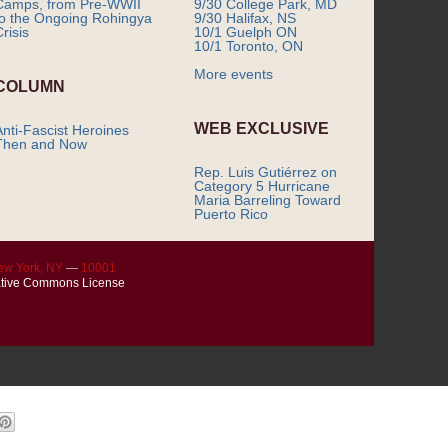
Camps, from Pre-WWII
9/30 College Park, MD
to the Ongoing Rohingya
9/30 Halifax, NS
risis
10/1 Guelph ON
10/1 Toronto, ON
More events
COLUMN
WEB EXCLUSIVE
Anti-Fascist Heroines
Then and Now
Rep. Luis Gutiérrez on
Category 5 Hurricane
Maria Barreling Toward
Puerto Rico
ew York, NY
—
10001
tive Commons License