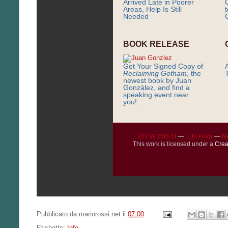
Arrived Late in Poorer
Areas, Help Is Still
Needed
C
BOOK RELEASE
Get Your Signed Copy of
Reclaiming Gotham
, the
newest book by Juan
González, and find a
speaking event near
you!
207 W 25th St
—
11th Floor
—
N
This work is licensed under a
Crea
Pubblicato da
mariorossi.net
il
07:00
Etichette:
Info