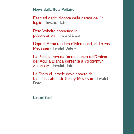
News dalla Rete Voltaire
Fascisti ospiti d'onore della parata del 14
luglio
- Invalid Date
-
Rete Voltaire sospende le
pubblicazioni
- Invalid Date
-
Dopo il Memorandum d'Islamabad, di Thierry
Meyssan
- Invalid Date
-
La Polonia revoca l'onorificenza dell'Ordine
dell'Aquila Bianca conferita a Volodymyr
Zelensky
- Invalid Date
-
Lo Stato di Israele deve essere de-
fascistizzato?, di Thierry Meyssan
- Invalid
Date
-
Lettori fissi