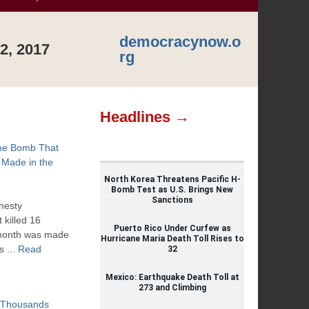
democracynow.o
2, 2017
rg
Headlines →
the Bomb That
 Made in the
North Korea Threatens Pacific H-
Bomb Test as U.S. Brings New
Sanctions
nesty
 killed 16
Puerto Rico Under Curfew as
t month was made
Hurricane Maria Death Toll Rises to
s ...
Read
32
Mexico: Earthquake Death Toll at
273 and Climbing
: Thousands