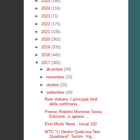
►
2025
(180)
►
2024
(116)
►
2023
(71)
►
2022
(175)
►
2021
(336)
►
2020
(362)
►
2019
(333)
►
2018
(445)
▼
2017
(365)
►
dicembre
(34)
►
novembre
(33)
►
ottobre
(33)
▼
settembre
(30)
Rete Voltaire: I principali titoli
della settimana...
Premio Roberto Morrione Sesta
Edizione: si aprono ...
Elon Musk News - Issue 102
WTC "Lì Dentro Qualcosa Non
Quadrava!" Testim. Vig...