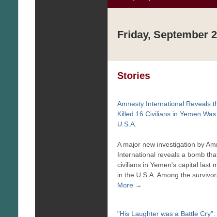
Friday, September 2
Stories
Amnesty International Reveals 
Killed 16 Civilians in Yemen Was
U.S.A.
A major new investigation by Am
International reveals a bomb that
civilians in Yemen's capital las
in the U.S.A. Among the survivor
More →
"His Laughter was a Battle Cry"