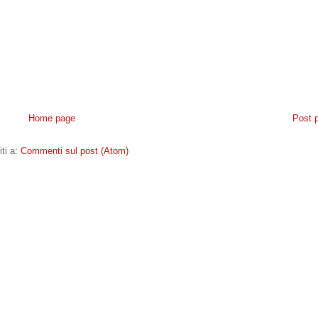
Home page
Post 
iti a:
Commenti sul post (Atom)