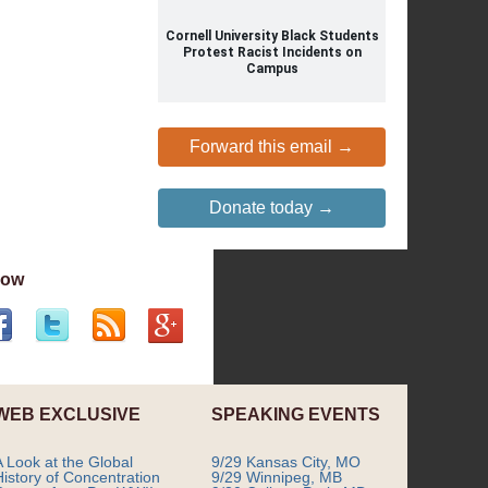
Cornell University Black Students
Protest Racist Incidents on
Campus
Forward this email →
Donate today →
low
WEB EXCLUSIVE
SPEAKING EVENTS
A Look at the Global
9/29 Kansas City, MO
History of Concentration
9/29 Winnipeg, MB