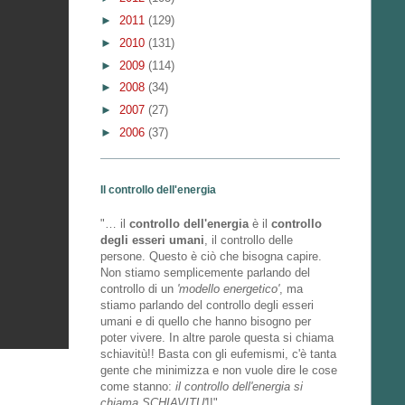
►
2011
(129)
►
2010
(131)
►
2009
(114)
►
2008
(34)
►
2007
(27)
►
2006
(37)
Il controllo dell'energia
"… il
controllo dell'energia
è il
controllo
degli esseri umani
, il controllo delle
persone. Questo è ciò che bisogna capire.
Non stiamo semplicemente parlando del
controllo di un
'modello energetico'
, ma
stiamo parlando del controllo degli esseri
umani e di quello che hanno bisogno per
poter vivere. In altre parole questa si chiama
schiavitù!! Basta con gli eufemismi, c'è tanta
gente che minimizza e non vuole dire le cose
come stanno:
il controllo dell'energia si
chiama SCHIAVITU'
!!"