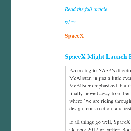
Read the full article
rgj.com
SpaceX
SpaceX Might Launch 
According to NASA's directo
McAlister, in just a little ove
McAlister emphasized that t
finally moved away from bein
where "we are riding through 
design, construction, and tes
If all things go well, SpaceX
October 2017 or earlier; Bo