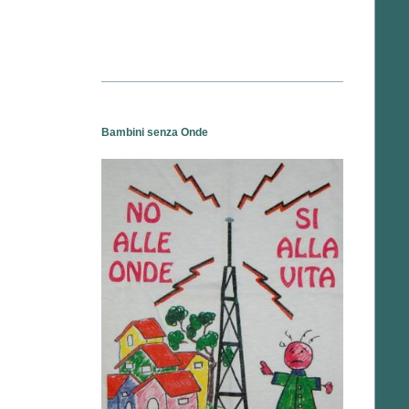
Bambini senza Onde