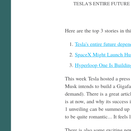
TESLA'S ENTIRE FUTURE
Here are the top 3 stories in th
Tesla's entire future depe
SpaceX Might Launch Hu
Hyperloop One Is Buildin
This week Tesla hosted a press 
Musk intends to build a Gigafac
demand). There is a great arti
is at now, and why its success i
1 unveiling can be summed up b
to be quite romantic... It feels
There is also some exciting ne