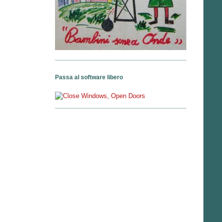
Passa al software libero