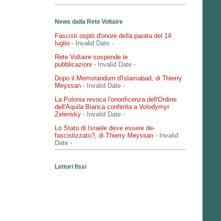
News dalla Rete Voltaire
Fascisti ospiti d'onore della parata del 14
luglio
- Invalid Date
-
Rete Voltaire sospende le
pubblicazioni
- Invalid Date
-
Dopo il Memorandum d'Islamabad, di Thierry
Meyssan
- Invalid Date
-
La Polonia revoca l'onorificenza dell'Ordine
dell'Aquila Bianca conferita a Volodymyr
Zelensky
- Invalid Date
-
Lo Stato di Israele deve essere de-
fascistizzato?, di Thierry Meyssan
- Invalid
Date
-
Lettori fissi