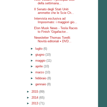
della settimana...
Il Senato degli Stati Uniti
ammette che le Scie Ch...
Intervista esclusiva ad
Imposimato: i maggiori gio...
Elon Musk News - Tesla Races
to Finish ‘Gigafactor...
Newsletter Thomas Torelli:
Novità editoriali • DVD...
►
luglio
(6)
►
giugno
(10)
►
maggio
(11)
►
aprile
(10)
►
marzo
(10)
►
febbraio
(8)
►
gennaio
(8)
►
2015
(89)
►
2014
(65)
►
2013
(71)