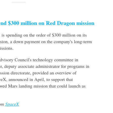
end $300 million on Red Dragon mission
s spending on the order of $300 million on its
sion, a down payment on the company's long-term
ssions.
visory Council's technology committee in
r, deputy associate administrator for programs in
sion directorate, provided an overview of
X, announced in April, to support that
wed Mars landing mission that could launch as
rom
SpaceX