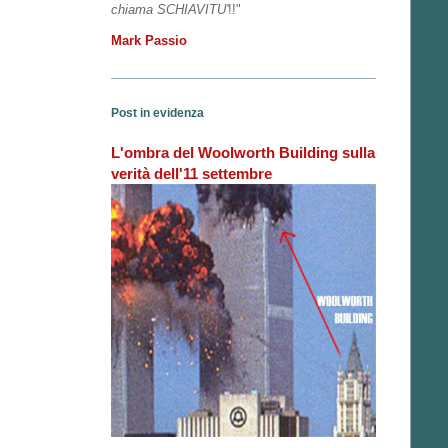
chiama SCHIAVITU'
!!"
Mark Passio
Post in evidenza
L'ombra del Woolworth Building sulla
verità dell'11 settembre