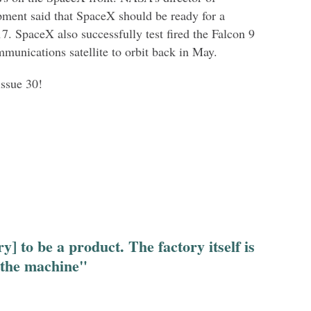
pment said that SpaceX should be ready for a
7. SpaceX also successfully test fired the Falcon 9
munications satellite to orbit back in May.
issue 30!
y] to be a product. The factory itself is
 the machine"