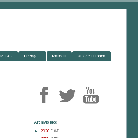
c 1 & 2
Pizzagate
Matteotti
Unione Europea
Archivio blog
►
2026
(104)