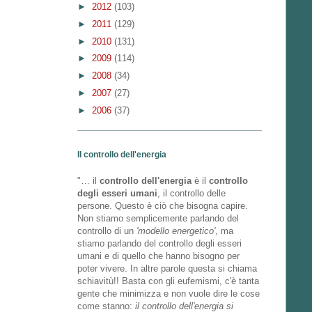
►
2012
(103)
►
2011
(129)
►
2010
(131)
►
2009
(114)
►
2008
(34)
►
2007
(27)
►
2006
(37)
Il controllo dell'energia
"… il
controllo dell'energia
è il
controllo
degli esseri umani
, il controllo delle
persone. Questo è ciò che bisogna capire.
Non stiamo semplicemente parlando del
controllo di un
'modello energetico'
, ma
stiamo parlando del controllo degli esseri
umani e di quello che hanno bisogno per
poter vivere. In altre parole questa si chiama
schiavitù!! Basta con gli eufemismi, c'è tanta
gente che minimizza e non vuole dire le cose
come stanno:
il controllo dell'energia si