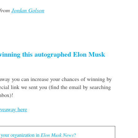
 from
Jordan Golson
 winning this autographed Elon Musk
eaway you can increase your chances of winning by
cial link we sent you (find the email by searching
nbox)!
iveaway here
 your organization in
Elon Musk News
?