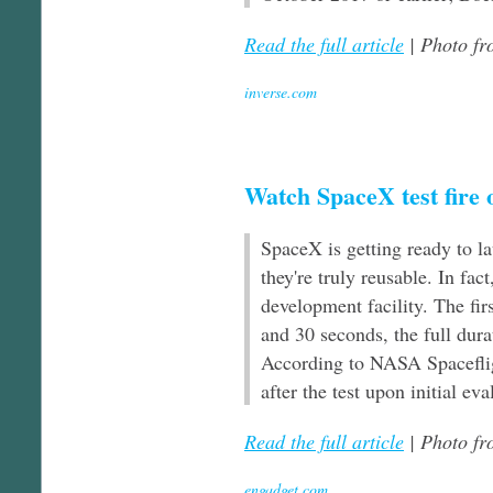
Read the full article
| Photo f
inverse.com
Watch SpaceX test fire o
SpaceX is getting ready to la
they're truly reusable. In fact
development facility. The fir
and 30 seconds, the full dura
According to NASA Spacefligh
after the test upon initial e
Read the full article
| Photo f
engadget.com