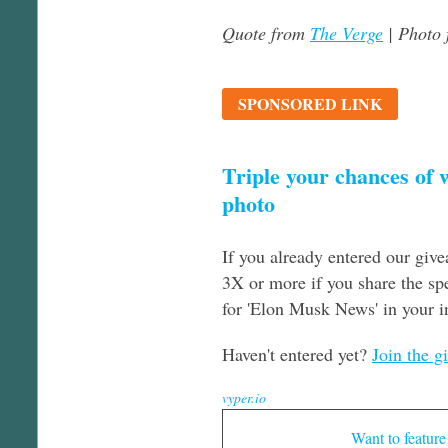
Quote from
The Verge
| Photo
SPONSORED LINK
Triple your chances of
photo
If you already entered our giv
3X or more if you share the spe
for 'Elon Musk News' in your i
Haven't entered yet?
Join the g
vyper.io
Want to feature