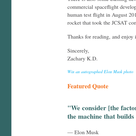
commercial spaceflight develo
human test flight in August 201
rocket that took the JCSAT com
Thanks for reading, and enjoy 
Sincerely,
Zachary K.D.
Win an autographed Elon Musk photo
Featured Quote
"We consider [the factor
the machine that builds
— Elon Musk