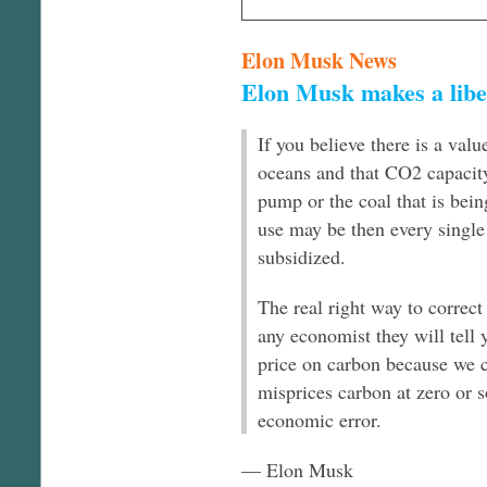
Elon Musk News
Elon Musk makes a libe
If you believe there is a val
oceans and that CO2 capacity 
pump or the coal that is bein
use may be then every single 
subsidized.
The real right way to correct
any economist they will tell y
price on carbon because we c
misprices carbon at zero or s
economic error.
— Elon Musk