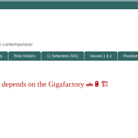
i e contemporanei
ly
Rete Voltaire
11 Settembre 2001
Vaxxed 1 & 2
Plandemi
e depends on the Gigafactory 🚗🔋🏗
roduct. The factory itself is the machine that builds the machine"
lon Musk News
iew on the web
Archives