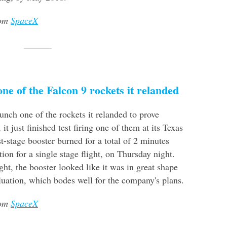
rom
SpaceX
ne of the Falcon 9 rockets it relanded
unch one of the rockets it relanded to prove
, it just finished test firing one of them at its Texas
st-stage booster burned for a total of 2 minutes
tion for a single stage flight, on Thursday night.
t, the booster looked like it was in great shape
valuation, which bodes well for the company's plans.
rom
SpaceX