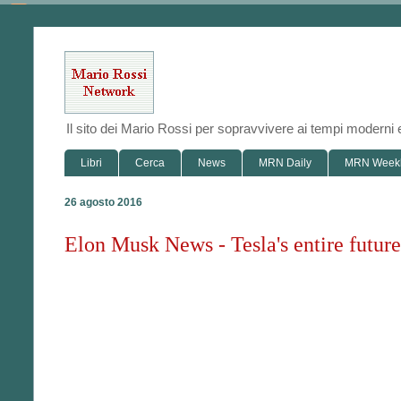
Il sito dei Mario Rossi per sopravvivere ai tempi modern
Libri
Cerca
News
MRN Daily
MRN Week
26 agosto 2016
Elon Musk News - Tesla's entire futur
"We consider [the factory] to be a p
E
V