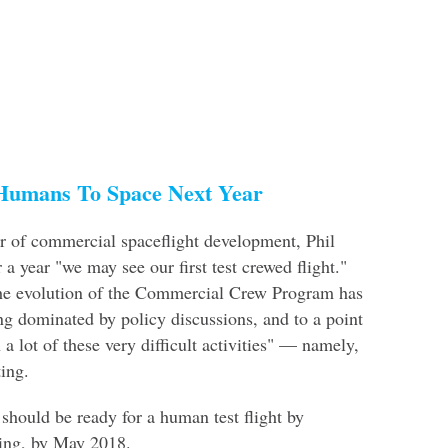
Humans To Space Next Year
r of commercial spaceflight development, Phil
r a year "we may see our first test crewed flight."
he evolution of the Commercial Crew Program has
g dominated by policy discussions, and to a point
a lot of these very difficult activities" — namely,
ting.
 should be ready for a human test flight by
eing, by May 2018.