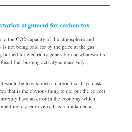
rtarian argument for carbon tax
ue to the CO2 capacity of the atmosphere and
is not being paid for by the price at the gas
g burned for electricity generation or whatever its
fossil fuel burning activity is massively
 it would be to establish a carbon tax. If you ask
ou that is the obvious thing to do, put the correct
urrently have an error in the economy which
omething closer to zero. It is a fundamental