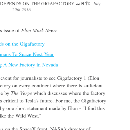
 DEPENDS ON THE GIGAFACTORY 🚗🔋🏗
July
29th 2016
is issue of
Elon Musk News
:
nds on the Gigafactory
mans To Space Next Year
g A New Factory in Nevada
event for journalists to see Gigafactory 1 (Elon
tory on every continent where there is sufficient
cle by
The Verge
which discusses where the factory
s critical to Tesla's future. For me, the Gigafactory
y one short statement made by Elon - "I find this
 like the Wild West."
ws on the SpaceX front. NASA's director of