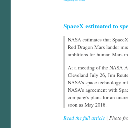
SpaceX estimated to sp
NASA estimates that SpaceX i
Red Dragon Mars lander mis
ambitions for human Mars mi
At a meeting of the NASA Ad
Cleveland July 26, Jim Reute
NASA's space technology mis
NASA's agreement with Space
company's plans for an uncre
soon as May 2018.
Read the full article
| Photo f