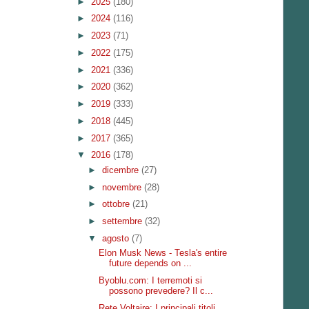
►
2025
(180)
►
2024
(116)
►
2023
(71)
►
2022
(175)
►
2021
(336)
►
2020
(362)
►
2019
(333)
►
2018
(445)
►
2017
(365)
▼
2016
(178)
►
dicembre
(27)
►
novembre
(28)
►
ottobre
(21)
►
settembre
(32)
▼
agosto
(7)
Elon Musk News - Tesla's entire
future depends on ...
Byoblu.com: I terremoti si
possono prevedere? Il c...
Rete Voltaire: I principali titoli