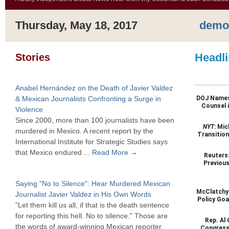
Thursday, May 18, 2017
demo
Headl
Stories
Anabel Hernández on the Death of Javier Valdez
& Mexican Journalists Confronting a Surge in
DOJ Names 
Counsel i
Violence
Since 2000, more than 100 journalists have been
NYT
: Mi
murdered in Mexico. A recent report by the
Transitio
International Institute for Strategic Studies says
that Mexico endured ...
Read More →
Reuters:
Previous
Saying "No to Silence": Hear Murdered Mexican
McClatchy:
Journalist Javier Valdez in His Own Words
Policy Goa
"Let them kill us all, if that is the death sentence
for reporting this hell. No to silence." Those are
Rep. Al 
the words of award-winning Mexican reporter
Congress