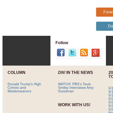
Forwa
Do
Follow
COLUMN
DN!
IN THE NEWS
2
T
Donald Trump's High
WATCH: PBS's Tavis
Crimes and
Smiley Interviews Amy
5/
Misdemeanors
Goodman
5/
5/
5/
5/
WORK WITH US!
5/
5/
Mo