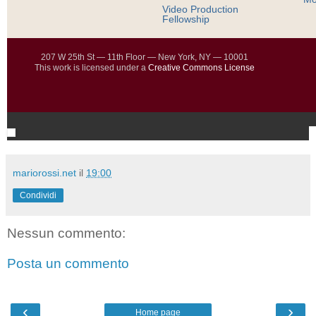
Video Production
Fellowship
207 W 25th St — 11th Floor — New York, NY — 10001
This work is licensed under a
Creative Commons License
mariorossi.net
il
19:00
Condividi
Nessun commento:
Posta un commento
‹
›
Home page