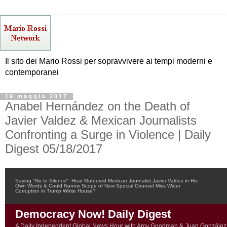
Il sito dei Mario Rossi per sopravvivere ai tempi moderni e
contemporanei
19 maggio 2017
Anabel Hernández on the Death of
Javier Valdez & Mexican Journalists
Confronting a Surge in Violence | Daily
Digest 05/18/2017
Saying "No to Silence": Hear Murdered Mexican Journalist Javier Valdez in His
Own Words & Could Narrow Scope of New Special Counsel Miss Wider
Corruption in Trump White House?
Democracy Now! Daily Digest
A Daily Independent Global News Hour with Amy Goodman & Juan González