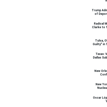
M
Trump Admi
of Depor
Radical M
Clarke to 
Tulsa, O
Guilty" in
Texas: V
Dallas Su
New Orl
Conf
New Yor
Nuclea
Oscar Lóp
Y