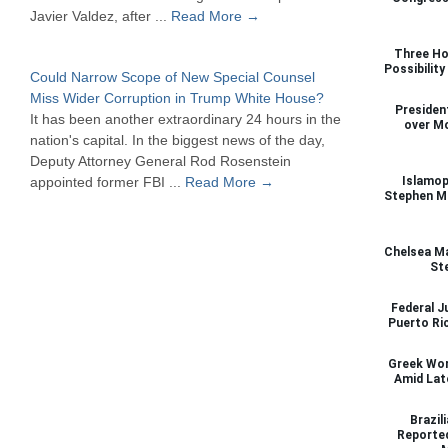
Javier Valdez, after ...
Read More →
Three Ho
Possibilit
Could Narrow Scope of New Special Counsel
Miss Wider Corruption in Trump White House?
Presiden
It has been another extraordinary 24 hours in the
over M
nation's capital. In the biggest news of the day,
Deputy Attorney General Rod Rosenstein
appointed former FBI ...
Read More →
Islamop
Stephen Mi
Chelsea Ma
St
Federal J
Puerto Ri
Greek Wor
Amid Lat
Brazil
Reported