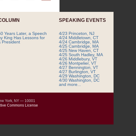
COLUMN
SPEAKING EVENTS
50 Years Later, a Speech
4/23 Princeton, NJ
by King Has Lessons for
4/24 Middletown, CT
a President
4/24 Cambridge, MA
4/25 Cambridge, MA
4/25 New Haven, CT
4/25 South Hadley, MA
4/26 Middlebury, VT
4/26 Montpelier, VT
4/27 Bennington, VT
4/27 Burlington, VT
4/29 Washington, DC
4/30 Washington, DC
and more...
New York, NY — 10001
tive Commons License