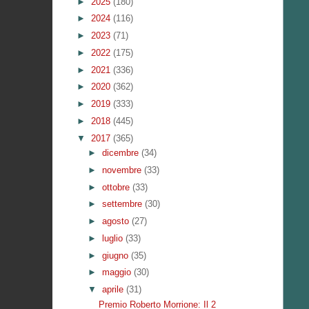
►
2025
(180)
►
2024
(116)
►
2023
(71)
►
2022
(175)
►
2021
(336)
►
2020
(362)
►
2019
(333)
►
2018
(445)
▼
2017
(365)
►
dicembre
(34)
►
novembre
(33)
►
ottobre
(33)
►
settembre
(30)
►
agosto
(27)
►
luglio
(33)
►
giugno
(35)
►
maggio
(30)
▼
aprile
(31)
Premio Roberto Morrione: Il 2