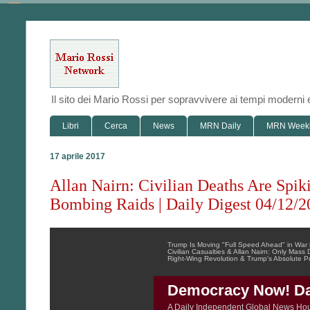
Il sito dei Mario Rossi per sopravvivere ai tempi modern
Libri
Cerca
News
MRN Daily
MRN Week
17 aprile 2017
Allan Nairn: Civilian Deaths Are Spik
Bombing Raids | Daily Digest 04/12/2
Trump Is Moving "Full Speed Ahead" in War
Civilian Casualties & Allan Nairn: Only Mas
Right-Wing Revolution & Trump's Absolute 
Democracy Now! Dai
A Daily Independent Global News Ho