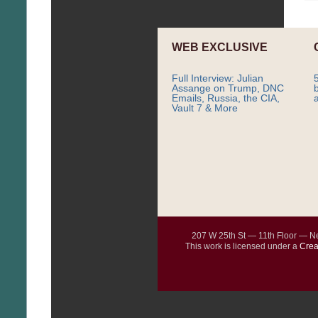
WEB EXCLUSIVE
Full Interview: Julian
Assange on Trump, DNC
Emails, Russia, the CIA,
Vault 7 & More
207 W 25th St — 11th Floor — 
This work is licensed under a
Crea