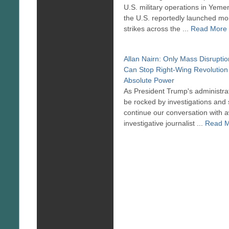
U.S. military operations in Yeme
the U.S. reportedly launched mo
strikes across the ...
Read More
Allan Nairn: Only Mass Disrupti
Can Stop Right-Wing Revolution
Absolute Power
As President Trump's administrat
be rocked by investigations and
continue our conversation with 
investigative journalist ...
Read 