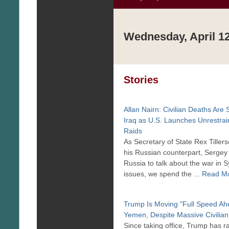
Wednesday, April 12
Stories
Allan Nairn: Civilian Deaths Are 
Iraq as U.S. Launches Unrestra
Raids
As Secretary of State Rex Tiller
his Russian counterpart, Sergey 
Russia to talk about the war in S
issues, we spend the ...
Read M
Trump Is Moving "Full Speed Ahe
Yemen, Despite Massive Civilian
Since taking office, Trump has 