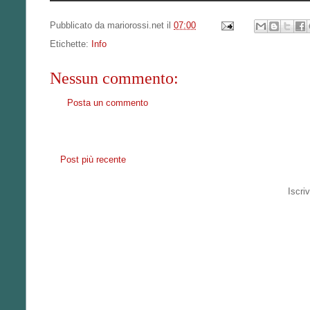
Pubblicato da
mariorossi.net
il
07:00
Etichette:
Info
Nessun commento:
Posta un commento
Post più recente
Iscriv