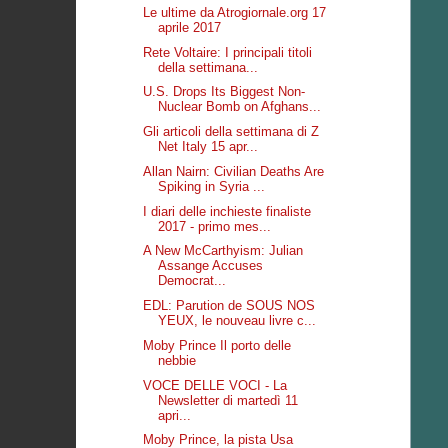
Le ultime da Atrogiornale.org 17
aprile 2017
Rete Voltaire: I principali titoli
della settimana...
U.S. Drops Its Biggest Non-
Nuclear Bomb on Afghans...
Gli articoli della settimana di Z
Net Italy 15 apr...
Allan Nairn: Civilian Deaths Are
Spiking in Syria ...
I diari delle inchieste finaliste
2017 - primo mes...
A New McCarthyism: Julian
Assange Accuses
Democrat...
EDL: Parution de SOUS NOS
YEUX, le nouveau livre c...
Moby Prince Il porto delle
nebbie
VOCE DELLE VOCI - La
Newsletter di martedì 11
apri...
Moby Prince, la pista Usa