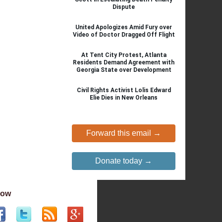
Dispute
United Apologizes Amid Fury over
Video of Doctor Dragged Off Flight
At Tent City Protest, Atlanta
Residents Demand Agreement with
Georgia State over Development
Civil Rights Activist Lolis Edward
Elie Dies in New Orleans
Forward this email →
Donate today →
low