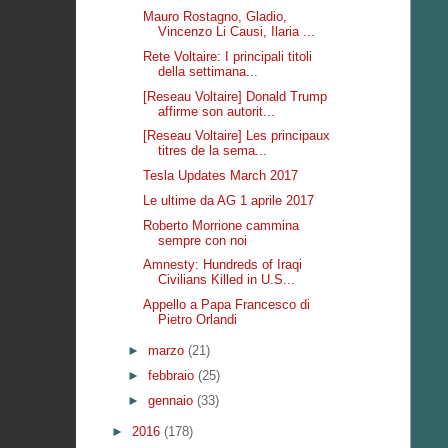
Mauro Rostagno, Gladio,
Vincenzo Li Causi, Ilaria ...
Rete Voltaire: I principali titoli
della settimana...
[Reseau Voltaire] Donald Trump
affirme son autorit...
[Reseau Voltaire] Les principaux
titres de la sema...
Tesla Updates March 2017
Le ultime da AG 1 aprile 2017
Roberto Morrione cammina
sempre con noi
Amnesty: Hundreds of Iraqi
Civilians Killed in U.S...
Appello a Papa Francesco di
Pietro Orlandi
►
marzo
(21)
►
febbraio
(25)
►
gennaio
(33)
►
2016
(178)