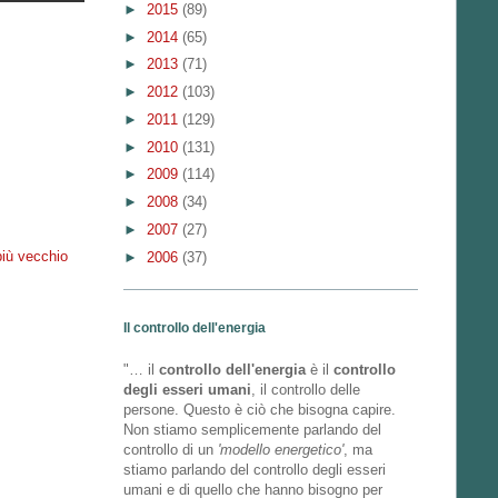
►
2015
(89)
►
2014
(65)
►
2013
(71)
►
2012
(103)
►
2011
(129)
►
2010
(131)
►
2009
(114)
►
2008
(34)
►
2007
(27)
più vecchio
►
2006
(37)
Il controllo dell'energia
"… il
controllo dell'energia
è il
controllo
degli esseri umani
, il controllo delle
persone. Questo è ciò che bisogna capire.
Non stiamo semplicemente parlando del
controllo di un
'modello energetico'
, ma
stiamo parlando del controllo degli esseri
umani e di quello che hanno bisogno per