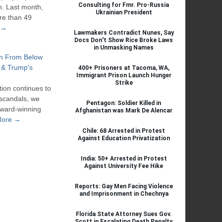
Consulting for Fmr. Pro-Russia
n. Last month,
Ukrainian President
re than 49
 →
Lawmakers Contradict Nunes, Say
Docs Don't Show Rice Broke Laws
in Unmasking Names
on From Below
 & Trump's
400+ Prisoners at Tacoma, WA,
Immigrant Prison Launch Hunger
Strike
ion continues to
 scandals, we
Pentagon: Soldier Killed in
award-winning
Afghanistan was Mark De Alencar
More →
Chile: 68 Arrested in Protest
Against Education Privatization
India: 50+ Arrested in Protest
Against University Fee Hike
Reports: Gay Men Facing Violence
and Imprisonment in Chechnya
Florida State Attorney Sues Gov.
Scott in Escalating Death Penalty