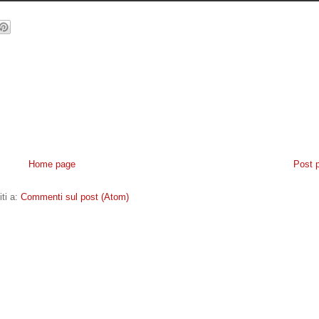
Home page
Post 
iti a:
Commenti sul post (Atom)