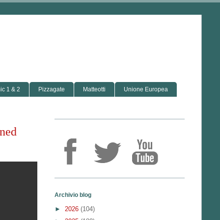
c 1 & 2
Pizzagate
Matteotti
Unione Europea
ined
Archivio blog
►
2026
(104)