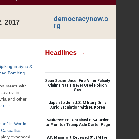
democracynow.o
, 2017
rg
Headlines →
Spiking in Syria &
ined Bombing
Sean Spicer Under Fire After Falsely
Claims Nazis Never Used Poison
son meets with
Gas
Lavrov, in
yria and other
Japan to Join U.S. Military Drills
ore →
Amid Escalation with N. Korea
WashPost
: FBI Obtained FISA Order
ad" in War in
to Monitor Trump Aide Carter Page
 Casualties
rapidly expanded
AP: Manafort Received $1.2M for