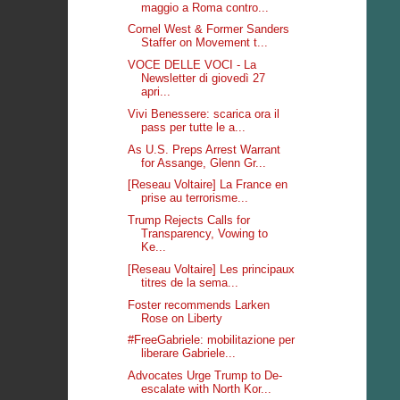
maggio a Roma contro...
Cornel West & Former Sanders
Staffer on Movement t...
VOCE DELLE VOCI - La
Newsletter di giovedì 27
apri...
Vivi Benessere: scarica ora il
pass per tutte le a...
As U.S. Preps Arrest Warrant
for Assange, Glenn Gr...
[Reseau Voltaire] La France en
prise au terrorisme...
Trump Rejects Calls for
Transparency, Vowing to
Ke...
[Reseau Voltaire] Les principaux
titres de la sema...
Foster recommends Larken
Rose on Liberty
#FreeGabriele: mobilitazione per
liberare Gabriele...
Advocates Urge Trump to De-
escalate with North Kor...