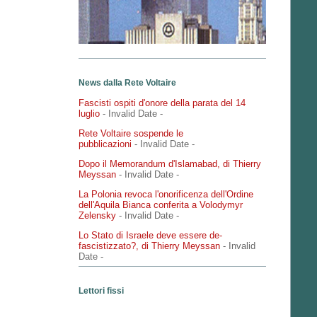
News dalla Rete Voltaire
Fascisti ospiti d'onore della parata del 14
luglio
- Invalid Date
-
Rete Voltaire sospende le
pubblicazioni
- Invalid Date
-
Dopo il Memorandum d'Islamabad, di Thierry
Meyssan
- Invalid Date
-
La Polonia revoca l'onorificenza dell'Ordine
dell'Aquila Bianca conferita a Volodymyr
Zelensky
- Invalid Date
-
Lo Stato di Israele deve essere de-
fascistizzato?, di Thierry Meyssan
- Invalid
Date
-
Lettori fissi