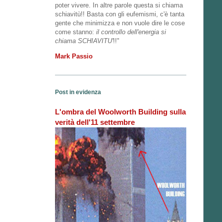
poter vivere. In altre parole questa si chiama
schiavitù!! Basta con gli eufemismi, c'è tanta
gente che minimizza e non vuole dire le cose
come stanno:
il controllo dell'energia si
chiama SCHIAVITU'
!!"
Mark Passio
Post in evidenza
L'ombra del Woolworth Building sulla
verità dell'11 settembre