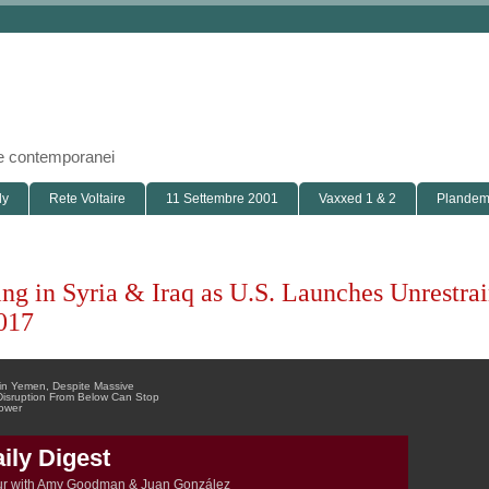
i e contemporanei
ly
Rete Voltaire
11 Settembre 2001
Vaxxed 1 & 2
Plandemi
ing in Syria & Iraq as U.S. Launches Unrestra
017
 in Yemen, Despite Massive
s Disruption From Below Can Stop
Power
ly Digest
ur with Amy Goodman & Juan González