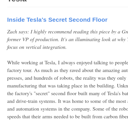
Inside Tesla's Secret Second Floor
Zach says: I highly recommend reading this piece by a Gr
former VP of production. It's an illuminating look at why 
focus on vertical integration.
While working at Tesla, I always enjoyed talking to people 
factory tour. As much as they raved about the amazing aut
presses, and hundreds of robots, the reality was they only 
manufacturing that was taking place in the building. Unkn
the factory's "secret" second floor built many of Tesla's ba
and drive-train systems. It was home to some of the mos
and automation systems in the company. Some of the robo
speeds that their arms needed to be built from carbon fiber