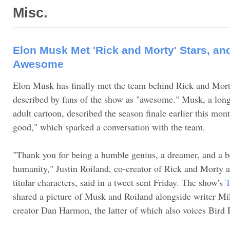
Misc.
Elon Musk Met 'Rick and Morty' Stars, an
Awesome
Elon Musk has finally met the team behind Rick and Morty
described by fans of the show as "awesome." Musk, a long-
adult cartoon, described the season finale earlier this mon
good," which sparked a conversation with the team.
"Thank you for being a humble genius, a dreamer, and a b
humanity," Justin Roiland, co-creator of Rick and Morty a
titular characters, said in a tweet sent Friday. The show's
T
shared a picture of Musk and Roiland alongside writer 
creator Dan Harmon, the latter of which also voices Bird 