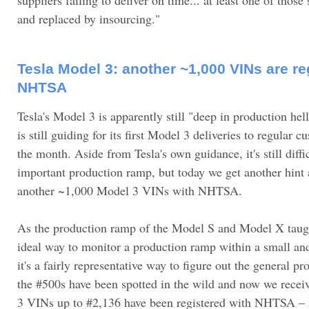
and replaced by insourcing."
Tesla Model 3: another ~1,000 VINs are re
NHTSA
Tesla's Model 3 is apparently still "deep in production hel
is still guiding for its first Model 3 deliveries to regular 
the month. Aside from Tesla's own guidance, it's still diffi
important production ramp, but today we get another hint a
another ~1,000 Model 3 VINs with NHTSA.
As the production ramp of the Model S and Model X taugh
ideal way to monitor a production ramp within a small an
it's a fairly representative way to figure out the general p
the #500s have been spotted in the wild and now we rece
3 VINs up to #2,136 have been registered with NHTSA – 