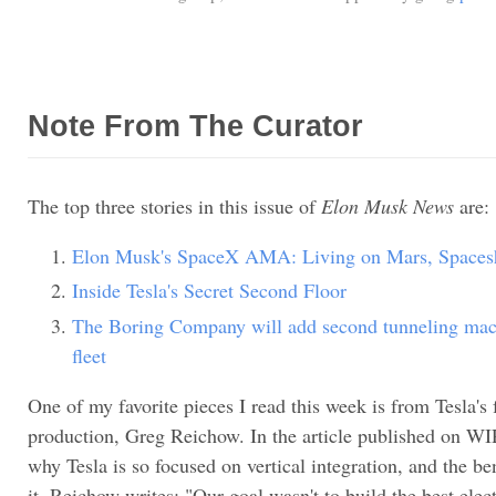
Note From The Curator
The top three stories in this issue of
Elon Musk News
are:
Elon Musk's SpaceX AMA: Living on Mars, Spacesh
Inside Tesla's Secret Second Floor
The Boring Company will add second tunneling mach
fleet
One of my favorite pieces I read this week is from Tesla's
production, Greg Reichow. In the article published on W
why Tesla is so focused on vertical integration, and the be
it. Reichow writes: "Our goal wasn't to build the best elect