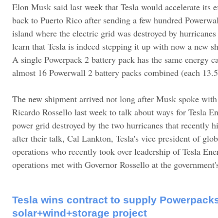
Elon Musk said last week that Tesla would accelerate its e
back to Puerto Rico after sending a few hundred Powerwall
island where the electric grid was destroyed by hurricane
learn that Tesla is indeed stepping it up with now a new 
A single Powerpack 2 battery pack has the same energy c
almost 16 Powerwall 2 battery packs combined (each 13.
The new shipment arrived not long after Musk spoke with
Ricardo Rossello last week to talk about ways for Tesla En
power grid destroyed by the two hurricanes that recently h
after their talk, Cal Lankton, Tesla's vice president of glob
operations who recently took over leadership of Tesla Ener
operations met with Governor Rossello at the government
Tesla wins contract to supply Powerpacks 
solar+wind+storage project