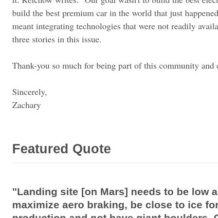
build the best premium car in the world that just happene
meant integrating technologies that were not readily availab
three stories in this issue.
Thank-you so much for being part of this community and 
Sincerely,
Zachary
Featured Quote
"Landing site [on Mars] needs to be low al
maximize aero braking, be close to ice fo
production and not have giant boulders. C