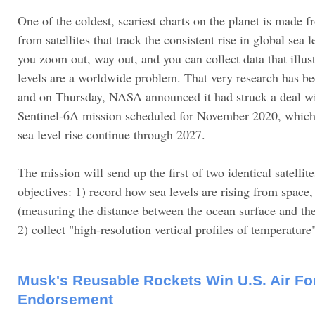
One of the coldest, scariest charts on the planet is made
from satellites that track the consistent rise in global sea 
you zoom out, way out, and you can collect data that illust
levels are a worldwide problem. That very research has b
and on Thursday, NASA announced it had struck a deal wi
Sentinel-6A mission scheduled for November 2020, which 
sea level rise continue through 2027.
The mission will send up the first of two identical satellit
objectives: 1) record how sea levels are rising from space,
(measuring the distance between the ocean surface and the 
2) collect "high-resolution vertical profiles of temperature
Musk's Reusable Rockets Win U.S. Air Fo
Endorsement