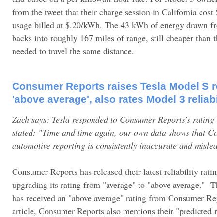
from the tweet that their charge session in California cos
usage billed at $.20/kWh. The 43 kWh of energy drawn fr
backs into roughly 167 miles of range, still cheaper than 
needed to travel the same distance.
Consumer Reports raises Tesla Model S rel
'above average', also rates Model 3 reliab
Zach says: Tesla responded to Consumer Reports's rating
stated: "Time and time again, our own data shows that C
automotive reporting is consistently inaccurate and misle
Consumer Reports has released their latest reliability rati
upgrading its rating from "average" to "above average." Thi
has received an "above average" rating from Consumer Rep
article, Consumer Reports also mentions their "predicted r