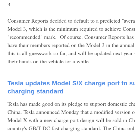
3.
Consumer Reports decided to default to a predicted "averag
Model 3, which is the minimum required to achieve Cons
"recommended" mark. Of course, Consumer Reports has 
have their members reported on the Model 3 in the annual r
this is all guesswork so far, and will be updated next yea
their hands on the vehicle for a while.
Tesla updates Model S/X charge port to s
charging standard
Tesla has made good on its pledge to support domestic ch
China. Tesla announced Monday that a modified version o
Model X with a new charge port design will be sold in Chi
country's GB/T DC fast charging standard. The China-onl