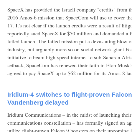
SpaceX has provided the Israeli company "credits" from t
2016 Amos-6 mission that SpaceCom will use to cover the
17. It's not clear if the launch credits were a result of lit
reportedly sued SpaceX for $50 million and demanded a fre
failed launch. The failed mission put a devastating blow on
industry, but arguably more so on social network giant Fa
initiative to beam high-speed internet to sub-Saharan Afric
setback, SpaceCom has renewed their faith in Elon Musk
agreed to pay SpaceX up to $62 million for its Amos-8 la
Iridium-4 switches to flight-proven Falcon
Vandenberg delayed
Iridium Communications – in the midst of launching their
communications constellation – has formally signed an a
utilize flight-proven Falcon 9 boosters on their upcomin