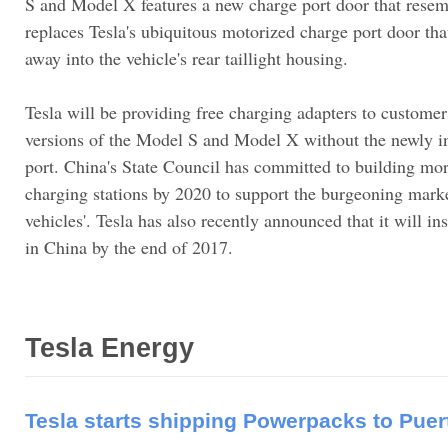
S and Model X features a new charge port door that resem
replaces Tesla's ubiquitous motorized charge port door that
away into the vehicle's rear taillight housing.
Tesla will be providing free charging adapters to customer
versions of the Model S and Model X without the newly i
port. China's State Council has committed to building mo
charging stations by 2020 to support the burgeoning marke
vehicles'. Tesla has also recently announced that it will i
in China by the end of 2017.
Tesla Energy
Tesla starts shipping Powerpacks to Puer