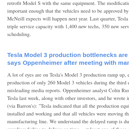
retrofit Model S with the same equipment. The modificati
important enough that the vehicles need to be approved by
McNeill expects will happen next year. Last quarter, Tesl
triple service capacity with 1,400 new techs, 350 new serv
scheduling.
Tesla Model 3 production bottlenecks are 
says Oppenheimer after meeting with m
A lot of eyes are on Tesla's Model 3 production ramp up, e
production of only 260 Model 3 vehicles during the third
misleading media reports. Oppenheimer analyst Colin Rus
Tesla last week, along with other investors, and he wrote i
(via Barron's): "Tesla indicated that all the production e
installed and working and that all vehicles were moving t
manufacturing line. We understand the delayed ramp is du
suppliers failing to deliver on time... at least one of those