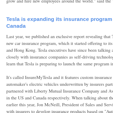
grow and hire new employees around the world." said the 
Tesla is expanding its insurance program
Canada
Last year, we published an exclusive report revealing that
new car insurance program, which it started offering to it
and Hong Kong. Tesla executives have since been talking
closely with insurance companies as self-driving techno
learn that Tesla is preparing to launch the same program 
It's called InsureMyTesla and it features custom insurance 
automaker's electric vehicles underwritten by insurers part
partnered with Liberty Mutual Insurance Company and Aviv
in the US and Canada respectively. When talking about t
earlier this year, Jon McNeill, President of Sales and Serv
with insurers to develop insurance products based on "Auto