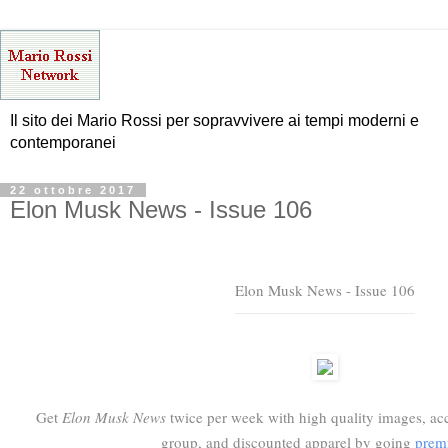
Il sito dei Mario Rossi per sopravvivere ai tempi moderni e
contemporanei
22 ottobre 2017
Elon Musk News - Issue 106
Elon Musk News - Issue 106
Get
Elon Musk News
twice per week with high quality images, acc
group, and discounted apparel by going
prem