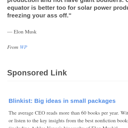
equator is better too for solar power pro
freezing your ass off."
— Elon Musk
From
WP
Sponsored Link
Blinkist: Big ideas in small packages
The average CEO reads more than 60 books per year. Wit
or listen to the key insights from the best nonfiction book
(including Ashlee Vance's biography of Elon Musk)!