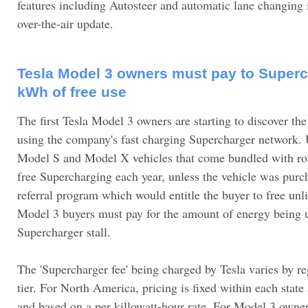
features including Autosteer and automatic lane changing in
over-the-air update.
Tesla Model 3 owners must pay to Superc
kWh of free use
The first Tesla Model 3 owners are starting to discover the
using the company's fast charging Supercharger network. U
Model S and Model X vehicles that come bundled with ro
free Supercharging each year, unless the vehicle was purc
referral program which would entitle the buyer to free un
Model 3 buyers must pay for the amount of energy being 
Supercharger stall.
The 'Supercharger fee' being charged by Tesla varies by r
tier. For North America, pricing is fixed within each stat
and based on a per killowatt-hour rate. For Model 3 owne