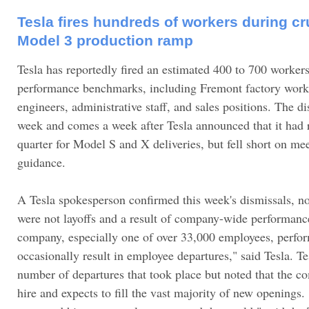
Tesla fires hundreds of workers during cru
Model 3 production ramp
Tesla has reportedly fired an estimated 400 to 700 workers 
performance benchmarks, including Fremont factory work
engineers, administrative staff, and sales positions. The di
week and comes a week after Tesla announced that it had r
quarter for Model S and X deliveries, but fell short on me
guidance.
A Tesla spokesperson confirmed this week's dismissals, no
were not layoffs and a result of company-wide performanc
company, especially one of over 33,000 employees, perfo
occasionally result in employee departures," said Tesla. Te
number of departures that took place but noted that the c
hire and expects to fill the vast majority of new openings. 