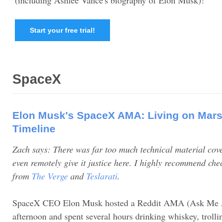
Start your free trial!
SpaceX
Elon Musk's SpaceX AMA: Living on Mars,
Timeline
Zach says: There was far too much technical material co
even remotely give it justice here. I highly recommend chec
from
The Verge
and
Teslarati
.
SpaceX CEO Elon Musk hosted a Reddit AMA (Ask Me A
afternoon and spent several hours drinking whiskey, trolli