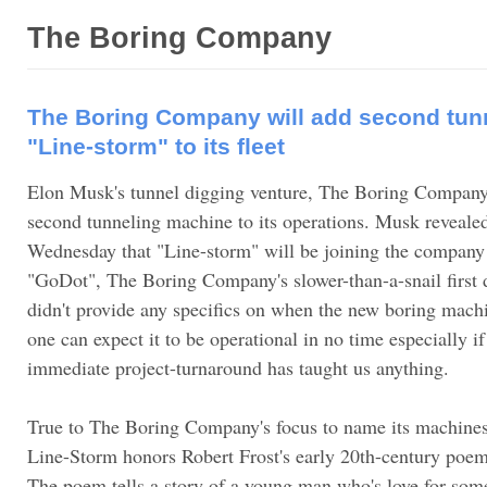
The Boring Company
The Boring Company will add second tun
"Line-storm" to its fleet
Elon Musk's tunnel digging venture, The Boring Company,
second tunneling machine to its operations. Musk revealed
Wednesday that "Line-storm" will be joining the company
"GoDot", The Boring Company's slower-than-a-snail first
didn't provide any specifics on when the new boring mach
one can expect it to be operational in no time especially i
immediate project-turnaround has taught us anything.
True to The Boring Company's focus to name its machines
Line-Storm honors Robert Frost's early 20th-century poe
The poem tells a story of a young man who's love for som