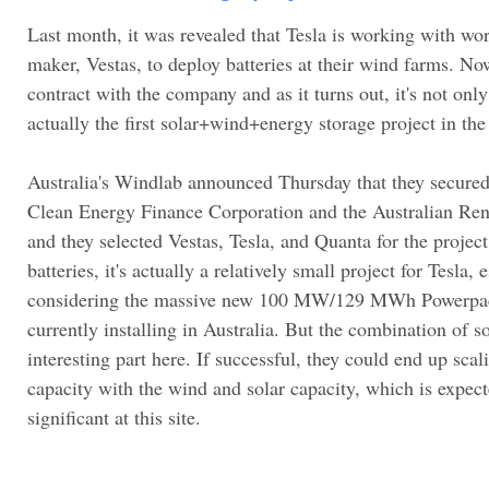
Last month, it was revealed that Tesla is working with wor
maker, Vestas, to deploy batteries at their wind farms. Now
contract with the company and as it turns out, it's not onl
actually the first solar+wind+energy storage project in the
Australia's Windlab announced Thursday that they secured
Clean Energy Finance Corporation and the Australian R
and they selected Vestas, Tesla, and Quanta for the proje
batteries, it's actually a relatively small project for Tesla,
considering the massive new 100 MW/129 MWh Powerpack
currently installing in Australia. But the combination of s
interesting part here. If successful, they could end up sca
capacity with the wind and solar capacity, which is expect
significant at this site.