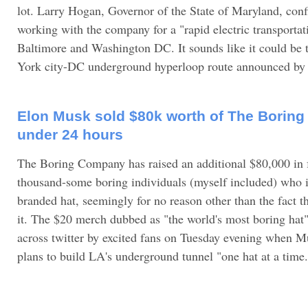
lot. Larry Hogan, Governor of the State of Maryland, conf
working with the company for a "rapid electric transporta
Baltimore and Washington DC. It sounds like it could be t
York city-DC underground hyperloop route announced by M
Elon Musk sold $80k worth of The Boring
under 24 hours
The Boring Company has raised an additional $80,000 in 
thousand-some boring individuals (myself included) who 
branded hat, seemingly for no reason other than the fact 
it. The $20 merch dubbed as "the world's most boring hat
across twitter by excited fans on Tuesday evening when Mu
plans to build LA's underground tunnel "one hat at a time.