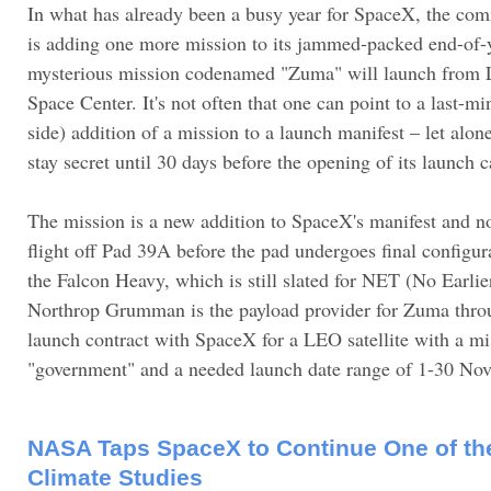
In what has already been a busy year for SpaceX, the com
is adding one more mission to its jammed-packed end-of-
mysterious mission codenamed "Zuma" will launch from
Space Center. It's not often that one can point to a last-m
side) addition of a mission to a launch manifest – let alo
stay secret until 30 days before the opening of its launch
The mission is a new addition to SpaceX's manifest and no
flight off Pad 39A before the pad undergoes final configura
the Falcon Heavy, which is still slated for NET (No Earl
Northrop Grumman is the payload provider for Zuma thr
launch contract with SpaceX for a LEO satellite with a mi
"government" and a needed launch date range of 1-30 No
NASA Taps SpaceX to Continue One of the
Climate Studies