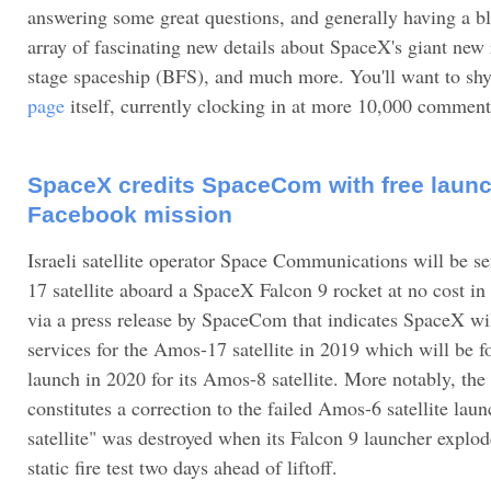
answering some great questions, and generally having a bl
array of fascinating new details about SpaceX's giant new
stage spaceship (BFS), and much more. You'll want to sh
page
itself, currently clocking in at more 10,000 comment
SpaceX credits SpaceCom with free launch
Facebook mission
Israeli satellite operator Space Communications will be s
17 satellite aboard a SpaceX Falcon 9 rocket at no cost 
via a press release by SpaceCom that indicates SpaceX wi
services for the Amos-17 satellite in 2019 which will be 
launch in 2020 for its Amos-8 satellite. More notably, th
constitutes a correction to the failed Amos-6 satellite lau
satellite" was destroyed when its Falcon 9 launcher explod
static fire test two days ahead of liftoff.