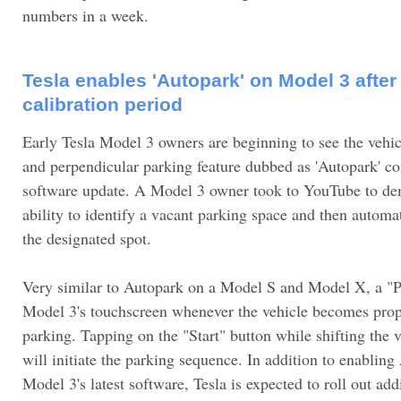
numbers in a week.
Tesla enables 'Autopark' on Model 3 after
calibration period
Early Tesla Model 3 owners are beginning to see the vehicl
and perpendicular parking feature dubbed as 'Autopark' come
software update. A Model 3 owner took to YouTube to dem
ability to identify a vacant parking space and then automati
the designated spot.
Very similar to Autopark on a Model S and Model X, a "P
Model 3's touchscreen whenever the vehicle becomes prope
parking. Tapping on the "Start" button while shifting the v
will initiate the parking sequence. In addition to enablin
Model 3's latest software, Tesla is expected to roll out add