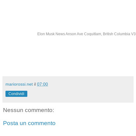
Elon Musk News Anson Ave Coquitlam, British Columbia 
mariorossi.net
il
07:00
Condividi
Nessun commento:
Posta un commento