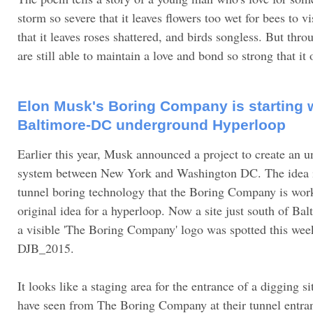
storm so severe that it leaves flowers too wet for bees to vi
that it leaves roses shattered, and birds songless. But thro
are still able to maintain a love and bond so strong that it
Elon Musk's Boring Company is starting 
Baltimore-DC underground Hyperloop
Earlier this year, Musk announced a project to create an
system between New York and Washington DC. The idea is
tunnel boring technology that the Boring Company is wor
original idea for a hyperloop. Now a site just south of Ba
a visible 'The Boring Company' logo was spotted this wee
DJB_2015.
It looks like a staging area for the entrance of a digging s
have seen from The Boring Company at their tunnel entra