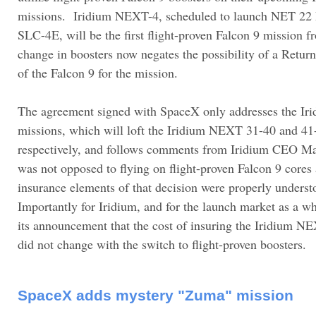
missions. Iridium NEXT-4, scheduled to launch NET 22
SLC-4E, will be the first flight-proven Falcon 9 mission
change in boosters now negates the possibility of a Retur
of the Falcon 9 for the mission.
The agreement signed with SpaceX only addresses the I
missions, which will loft the Iridium NEXT 31-40 and 41-5
respectively, and follows comments from Iridium CEO Ma
was not opposed to flying on flight-proven Falcon 9 cores 
insurance elements of that decision were properly underst
Importantly for Iridium, and for the launch market as a wh
its announcement that the cost of insuring the Iridium N
did not change with the switch to flight-proven boosters.
SpaceX adds mystery "Zuma" mission