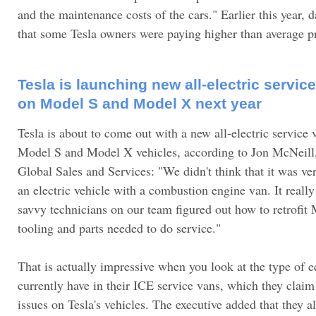
and the maintenance costs of the cars." Earlier this year, 
that some Tesla owners were paying higher than average 
Tesla is launching new all-electric servic
on Model S and Model X next year
Tesla is about to come out with a new all-electric service 
Model S and Model X vehicles, according to Jon McNeill, 
Global Sales and Services: "We didn't think that it was ve
an electric vehicle with a combustion engine van. It reall
savvy technicians on our team figured out how to retrofit M
tooling and parts needed to do service."
That is actually impressive when you look at the type of 
currently have in their ICE service vans, which they claim
issues on Tesla's vehicles. The executive added that they a