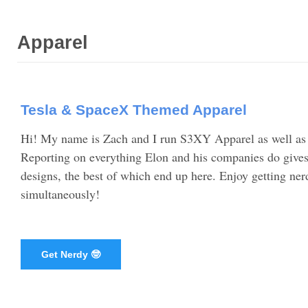
Apparel
Tesla & SpaceX Themed Apparel
Hi! My name is Zach and I run S3XY Apparel as well a
Reporting on everything Elon and his companies do gives 
designs, the best of which end up here. Enjoy getting n
simultaneously!
Get Nerdy 🤓