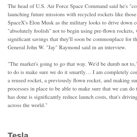
The head of U.S. Air Force Space Command said he's "co
launching future missions with recycled rockets like tho
SpaceX's Elon Musk as the military looks to drive down co
"absolutely foolish" not to begin using pre-flown rockets,
significant savings that they'll soon be commonplace for th
General John W. "Jay" Raymond said in an interview.
"The market's going to go that way. We'd be dumb not to,
to do is make sure we do it smartly… I am completely co
a reused rocket, a previously flown rocket, and making su
processes in place to be able to make sure that we can do 
has done is significantly reduce launch costs, that's drivi
across the world."
Tesla